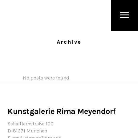
Archive
No posts were found.
Kunstgalerie Rima Meyendorf
Schäftlarnstraße 100
D-81371 München
E-mail: rimam@gmx.de