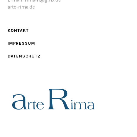
arte-rima.de
KONTAKT
IMPRESSUM
DATENSCHUTZ